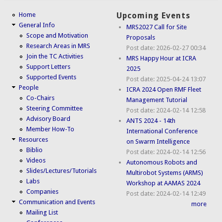
Home
Upcoming Events
General Info
MRS2027 Call for Site
Scope and Motivation
Proposals
Research Areas in MRS
Post date:
2026-02-27 00:34
Join the TC Activities
MRS Happy Hour at ICRA
Support Letters
2025
Supported Events
Post date:
2025-04-24 13:07
People
ICRA 2024 Open RMF Fleet
Co-Chairs
Management Tutorial
Steering Committee
Post date:
2024-02-14 12:58
Advisory Board
ANTS 2024 - 14th
Member How-To
International Conference
Resources
on Swarm Intelligence
Biblio
Post date:
2024-02-14 12:56
Videos
Autonomous Robots and
Slides/Lectures/Tutorials
Multirobot Systems (ARMS)
Labs
Workshop at AAMAS 2024
Companies
Post date:
2024-02-14 12:49
Communication and Events
more
Mailing List