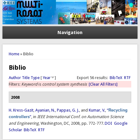
Navigation
You are here
Home
» Biblio
Biblio
Author
Title
Type
[
Year
]
Export 56 results:
BibTeX
RTF
Filters:
Keyword
is
control system synthesis
[Clear All Filters]
2008
H. Kress-Gazit
,
Ayanian, N.
,
Pappas, G. J.
, and
Kumar, V.
,
“
Recycling
controllers
”
, in
IEEE International Conf. on Automation Science
and Engineering
, Washington, DC, 2008, pp. 772-777.
DOI
Google
Scholar
BibTeX
RTF