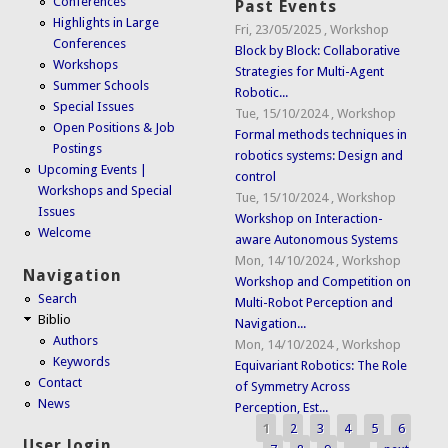
Conferences
Past Events
Highlights in Large
Fri, 23/05/2025
,
Workshop
Conferences
Block by Block: Collaborative
Workshops
Strategies for Multi-Agent
Summer Schools
Robotic...
Special Issues
Tue, 15/10/2024
,
Workshop
Open Positions & Job
Formal methods techniques in
Postings
robotics systems: Design and
Upcoming Events |
control
Workshops and Special
Tue, 15/10/2024
,
Workshop
Issues
Workshop on Interaction-
Welcome
aware Autonomous Systems
Mon, 14/10/2024
,
Workshop
Navigation
Workshop and Competition on
Search
Multi-Robot Perception and
Biblio
Navigation...
Authors
Mon, 14/10/2024
,
Workshop
Keywords
Equivariant Robotics: The Role
Contact
of Symmetry Across
News
Perception, Est...
1
2
3
4
5
6
Pages
User login