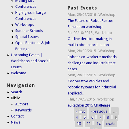
Mailing List
Conferences
Past Events
Highlights in Large
Mon, 29/02/2016
,
Workshop
Conferences
The Future of Robot Rescue
Workshops
Simulation workshop
Summer Schools
Fri, 02/10/2015
,
Workshop
Special Issues
On-line decision-making in
Open Positions & Job
multi-robot coordination
Postings
Mon, 28/09/2015
,
Workshop
Upcoming Events |
Robotic co-workers: methods,
Workshops and Special
challenges and industrial test
Issues
cases
Welcome
Mon, 28/09/2015
,
Workshop
Cooperative vehicles and
Navigation
robotic systems for industrial
Search
applicati...
Biblio
Thu, 17/09/2015
,
Workshop
Authors
euRathlon 2015 Challenge
Keywords
« first
‹ previous
…
Pages
Contact
4
5
6
7
8
9
News
10
11
12
next ›