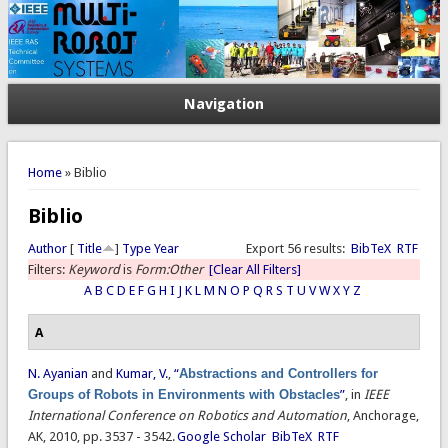
Navigation
You are here
Home
» Biblio
Biblio
Author
[
Title
]
Type
Year
Export 56 results:
BibTeX
RTF
Filters:
Keyword
is
Form:Other
[Clear All Filters]
A
B
C
D
E
F
G
H
I
J
K
L
M
N
O
P
Q
R
S
T
U
V
W
X
Y
Z
A
N. Ayanian
and
Kumar, V.
,
“
Abstractions and Controllers for
Groups of Robots in Environments with Obstacles
”
, in
IEEE
International Conference on Robotics and Automation
, Anchorage,
AK, 2010, pp. 3537 - 3542.
Google Scholar
BibTeX
RTF