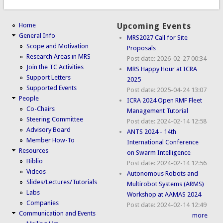
Home
Upcoming Events
General Info
MRS2027 Call for Site
Scope and Motivation
Proposals
Research Areas in MRS
Post date:
2026-02-27 00:34
Join the TC Activities
MRS Happy Hour at ICRA
Support Letters
2025
Supported Events
Post date:
2025-04-24 13:07
People
ICRA 2024 Open RMF Fleet
Co-Chairs
Management Tutorial
Steering Committee
Post date:
2024-02-14 12:58
Advisory Board
ANTS 2024 - 14th
Member How-To
International Conference
Resources
on Swarm Intelligence
Biblio
Post date:
2024-02-14 12:56
Videos
Autonomous Robots and
Slides/Lectures/Tutorials
Multirobot Systems (ARMS)
Labs
Workshop at AAMAS 2024
Companies
Post date:
2024-02-14 12:49
Communication and Events
more