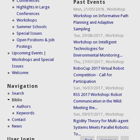
Conferences
Past Events
Highlights in Large
Mon, 21/05/2018
,
Workshop
Conferences
Workshop on Informative Path
Workshops
Planning and Adaptive
Summer Schools
Sampling
Special Issues
Tue, 29/08/2017
,
Workshop
Open Positions & Job
Workshop on Intelligent
Postings
Technologies for
Upcoming Events |
Environmental Monitoring...
Workshops and Special
Thu, 27/07/2017
,
Workshop
Issues
RoboCup 2017 Virtual Robot
Welcome
Competition - Call for
Participation
Navigation
Sun, 16/07/2017
,
Workshop
Search
RSS 2017 Workshop: Robot
Biblio
Communication in the Wild:
Authors
Meeting the...
Keywords
Sun, 09/07/2017
,
Workshop
Contact
Rigidity Theory for Multi-agent
News
Systems Meets Parallel Robots:
To...
User login