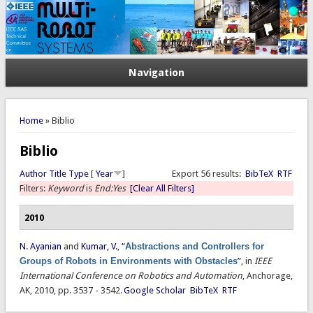
Navigation
You are here
Home
» Biblio
Biblio
Author
Title
Type
[
Year
]
Export 56 results:
BibTeX
RTF
Filters:
Keyword
is
End:Yes
[Clear All Filters]
2010
N. Ayanian
and
Kumar, V.
,
“
Abstractions and Controllers for
Groups of Robots in Environments with Obstacles
”
, in
IEEE
International Conference on Robotics and Automation
, Anchorage,
AK, 2010, pp. 3537 - 3542.
Google Scholar
BibTeX
RTF