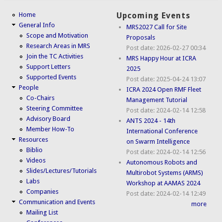
Home
Upcoming Events
General Info
MRS2027 Call for Site
Scope and Motivation
Proposals
Research Areas in MRS
Post date:
2026-02-27 00:34
Join the TC Activities
MRS Happy Hour at ICRA
Support Letters
2025
Supported Events
Post date:
2025-04-24 13:07
People
ICRA 2024 Open RMF Fleet
Co-Chairs
Management Tutorial
Steering Committee
Post date:
2024-02-14 12:58
Advisory Board
ANTS 2024 - 14th
Member How-To
International Conference
Resources
on Swarm Intelligence
Biblio
Post date:
2024-02-14 12:56
Videos
Autonomous Robots and
Slides/Lectures/Tutorials
Multirobot Systems (ARMS)
Labs
Workshop at AAMAS 2024
Companies
Post date:
2024-02-14 12:49
Communication and Events
more
Mailing List