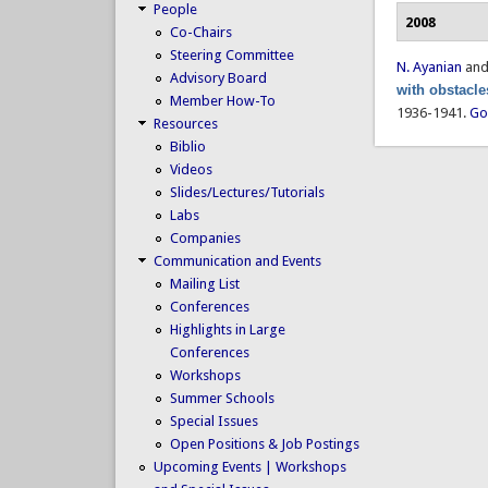
People
2008
Co-Chairs
Steering Committee
N. Ayanian
an
Advisory Board
with obstacle
Member How-To
1936-1941.
Go
Resources
Biblio
Videos
Slides/Lectures/Tutorials
Labs
Companies
Communication and Events
Mailing List
Conferences
Highlights in Large
Conferences
Workshops
Summer Schools
Special Issues
Open Positions & Job Postings
Upcoming Events | Workshops