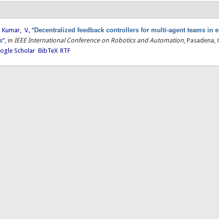
d
Kumar, V.
,
“
Decentralized feedback controllers for multi-agent teams in
s
”
, in
IEEE International Conference on Robotics and Automation
, Pasadena, 
ogle Scholar
BibTeX
RTF