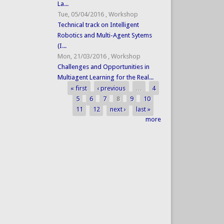
La...
Tue, 05/04/2016
,
Workshop
Technical track on Intelligent
Robotics and Multi-Agent Sytems
(I...
Mon, 21/03/2016
,
Workshop
Challenges and Opportunities in
Multiagent Learning for the Real...
« first
‹ previous
…
4
Pages
5
6
7
8
9
10
11
12
next ›
last »
more