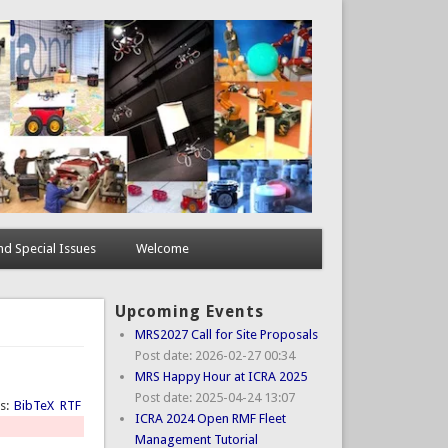
d Special Issues
Welcome
Upcoming Events
MRS2027 Call for Site Proposals
Post date:
2026-02-27 00:34
MRS Happy Hour at ICRA 2025
Post date:
2025-04-24 13:07
ts:
BibTeX
RTF
ICRA 2024 Open RMF Fleet
Management Tutorial