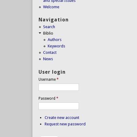
and Special Issues
Welcome
Navigation
Search
Biblio
Authors
Keywords
Contact
News
User login
Username
*
Password
*
Create new account
Request new password