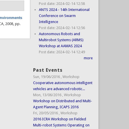
Post date:
2024-02-14 12:58
ANTS 2024 - 14th International
Conference on Swarm
 environments
Intelligence
CA, 2008, pp.
Post date:
2024-02-14 12:56
Autonomous Robots and
Multirobot Systems (ARMS)
Workshop at AAMAS 2024
Post date:
2024-02-14 12:49
more
Past Events
Sun, 19/06/2016
,
Workshop
Cooperative autonomous intelligent
vehicles are advanced robotic...
Mon, 13/06/2016
,
Workshop
Workshop on Distributed and Multi-
Agent Planning, ICAPS 2016
Fri, 20/05/2016
,
Workshop
2016 ICRA Workshop on Fielded
Multi-robot Systems Operating on