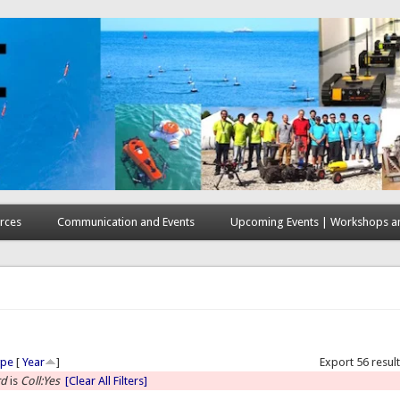
rces
Communication and Events
Upcoming Events | Workshops an
here
ype
[
Year
]
Export 56 resul
rd
is
Coll:Yes
[Clear All Filters]