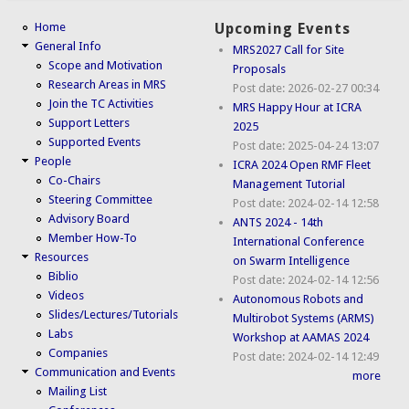
Home
Upcoming Events
General Info
MRS2027 Call for Site
Scope and Motivation
Proposals
Research Areas in MRS
Post date:
2026-02-27 00:34
Join the TC Activities
MRS Happy Hour at ICRA
Support Letters
2025
Supported Events
Post date:
2025-04-24 13:07
People
ICRA 2024 Open RMF Fleet
Co-Chairs
Management Tutorial
Steering Committee
Post date:
2024-02-14 12:58
Advisory Board
ANTS 2024 - 14th
Member How-To
International Conference
Resources
on Swarm Intelligence
Biblio
Post date:
2024-02-14 12:56
Videos
Autonomous Robots and
Slides/Lectures/Tutorials
Multirobot Systems (ARMS)
Labs
Workshop at AAMAS 2024
Companies
Post date:
2024-02-14 12:49
Communication and Events
more
Mailing List