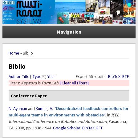
Navigation
You are here
Home
» Biblio
Biblio
Author
Title
[
Type
]
Year
Export 56 results:
BibTeX
RTF
Filters:
Keyword
is
Form:Lab
[Clear All Filters]
Conference Paper
N. Ayanian
and
Kumar, V.
,
“
Decentralized feedback controllers for
multi-agent teams in environments with obstacles
”
, in
IEEE
International Conference on Robotics and Automation
, Pasadena,
CA, 2008, pp. 1936-1941.
Google Scholar
BibTeX
RTF