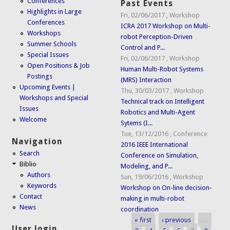
Conferences
Past Events
Highlights in Large
Fri, 02/06/2017
,
Workshop
Conferences
ICRA 2017 Workshop on Multi-
Workshops
robot Perception-Driven
Summer Schools
Control and P...
Special Issues
Fri, 02/06/2017
,
Workshop
Open Positions & Job
Human Multi-Robot Systems
Postings
(MRS) Interaction
Upcoming Events |
Thu, 30/03/2017
,
Workshop
Workshops and Special
Technical track on Intelligent
Issues
Robotics and Multi-Agent
Welcome
Sytems (I...
Tue, 13/12/2016
,
Conference
Navigation
2016 IEEE International
Search
Conference on Simulation,
Biblio
Modeling, and P...
Authors
Sun, 19/06/2016
,
Workshop
Keywords
Workshop on On-line decision-
Contact
making in multi-robot
News
coordination
« first
‹ previous
…
Pages
User login