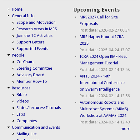
Home
Upcoming Events
General Info
MRS2027 Call for Site
Scope and Motivation
Proposals
Research Areas in MRS
Post date:
2026-02-27 00:34
Join the TC Activities
MRS Happy Hour at ICRA
Support Letters
2025
Supported Events
Post date:
2025-04-24 13:07
People
ICRA 2024 Open RMF Fleet
Co-Chairs
Management Tutorial
Steering Committee
Post date:
2024-02-14 12:58
Advisory Board
ANTS 2024 - 14th
Member How-To
International Conference
Resources
on Swarm Intelligence
Biblio
Post date:
2024-02-14 12:56
Videos
Autonomous Robots and
Slides/Lectures/Tutorials
Multirobot Systems (ARMS)
Labs
Workshop at AAMAS 2024
Companies
Post date:
2024-02-14 12:49
Communication and Events
more
Mailing List