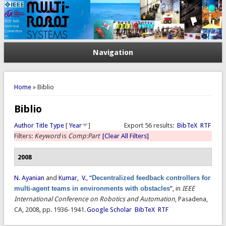
Navigation
You are here
Home
» Biblio
Biblio
Author
Title
Type
[
Year
]
Export 56 results:
BibTeX
RTF
Filters:
Keyword
is
Comp:Part
[Clear All Filters]
2008
N. Ayanian
and
Kumar, V.
,
“
Decentralized feedback controllers for
multi-agent teams in environments with obstacles
”
, in
IEEE
International Conference on Robotics and Automation
, Pasadena,
CA, 2008, pp. 1936-1941.
Google Scholar
BibTeX
RTF