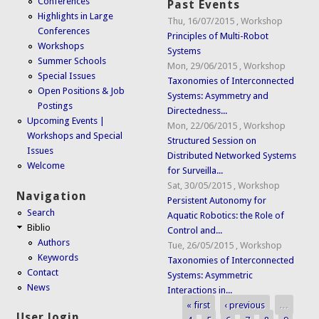
Conferences
Past Events
Highlights in Large
Thu, 16/07/2015
,
Workshop
Conferences
Principles of Multi-Robot
Workshops
Systems
Summer Schools
Mon, 29/06/2015
,
Workshop
Special Issues
Taxonomies of Interconnected
Open Positions & Job
Systems: Asymmetry and
Postings
Directedness...
Upcoming Events |
Mon, 22/06/2015
,
Workshop
Workshops and Special
Structured Session on
Issues
Distributed Networked Systems
Welcome
for Surveilla...
Sat, 30/05/2015
,
Workshop
Navigation
Persistent Autonomy for
Search
Aquatic Robotics: the Role of
Biblio
Control and...
Authors
Tue, 26/05/2015
,
Workshop
Keywords
Taxonomies of Interconnected
Contact
Systems: Asymmetric
News
Interactions in...
« first
‹ previous
…
Pages
User login