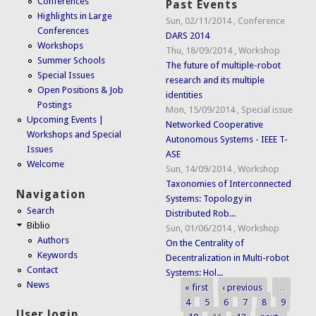
Conferences
Past Events
Highlights in Large
Sun, 02/11/2014
,
Conference
Conferences
DARS 2014
Workshops
Thu, 18/09/2014
,
Workshop
Summer Schools
The future of multiple-robot
Special Issues
research and its multiple
Open Positions & Job
identities
Postings
Mon, 15/09/2014
,
Special issue
Upcoming Events |
Networked Cooperative
Workshops and Special
Autonomous Systems - IEEE T-
Issues
ASE
Welcome
Sun, 14/09/2014
,
Workshop
Taxonomies of Interconnected
Navigation
Systems: Topology in
Search
Distributed Rob...
Biblio
Sun, 01/06/2014
,
Workshop
Authors
On the Centrality of
Keywords
Decentralization in Multi-robot
Contact
Systems: Hol...
News
« first
‹ previous
…
Pages
4
5
6
7
8
9
User login