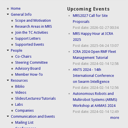
Home
Upcoming Events
General Info
MRS2027 Call for Site
Scope and Motivation
Proposals
Research Areas in MRS
Post date:
2026-02-27 00:34
Join the TC Activities
MRS Happy Hour at ICRA
Support Letters
2025
Supported Events
Post date:
2025-04-24 13:07
People
ICRA 2024 Open RMF Fleet
Co-Chairs
Management Tutorial
Steering Committee
Post date:
2024-02-14 12:58
Advisory Board
ANTS 2024 - 14th
Member How-To
International Conference
Resources
on Swarm Intelligence
Biblio
Post date:
2024-02-14 12:56
Videos
Autonomous Robots and
Slides/Lectures/Tutorials
Multirobot Systems (ARMS)
Labs
Workshop at AAMAS 2024
Companies
Post date:
2024-02-14 12:49
Communication and Events
more
Mailing List