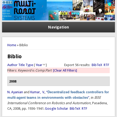
Navigation
You are here
Home
» Biblio
Biblio
Author
Title
Type
[
Year
]
Export 56 results:
BibTeX
RTF
Filters:
Keyword
is
Comp:Part
[Clear All Filters]
2008
N. Ayanian
and
Kumar, V.
,
“
Decentralized feedback controllers for
multi-agent teams in environments with obstacles
”
, in
IEEE
International Conference on Robotics and Automation
, Pasadena,
CA, 2008, pp. 1936-1941.
Google Scholar
BibTeX
RTF