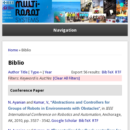
Navigation
You are here
Home
» Biblio
Biblio
Author
Title
[
Type
]
Year
Export 56 results:
BibTeX
RTF
Filters:
Keyword
is
Aut:Yes
[Clear All Filters]
Conference Paper
N. Ayanian
and
Kumar, V.
,
“
Abstractions and Controllers for
Groups of Robots in Environments with Obstacles
”
, in
IEEE
International Conference on Robotics and Automation
, Anchorage,
AK, 2010, pp. 3537 - 3542.
Google Scholar
BibTeX
RTF