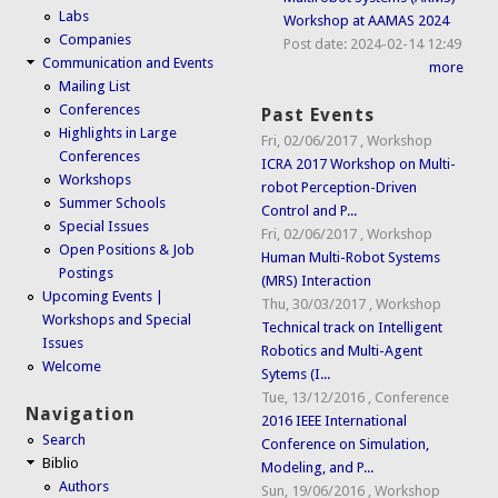
Labs
Workshop at AAMAS 2024
Companies
Post date:
2024-02-14 12:49
Communication and Events
more
Mailing List
Conferences
Past Events
Highlights in Large
Fri, 02/06/2017
,
Workshop
Conferences
ICRA 2017 Workshop on Multi-
Workshops
robot Perception-Driven
Summer Schools
Control and P...
Special Issues
Fri, 02/06/2017
,
Workshop
Open Positions & Job
Human Multi-Robot Systems
Postings
(MRS) Interaction
Upcoming Events |
Thu, 30/03/2017
,
Workshop
Workshops and Special
Technical track on Intelligent
Issues
Robotics and Multi-Agent
Welcome
Sytems (I...
Tue, 13/12/2016
,
Conference
Navigation
2016 IEEE International
Search
Conference on Simulation,
Biblio
Modeling, and P...
Authors
Sun, 19/06/2016
,
Workshop