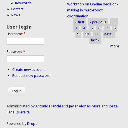
Keywords
Workshop on On-line decision-
Contact
making in multi-robot
News
coordination
« first
‹ previous
…
Pages
User login
3
4
5
6
7
8
9
10
11
next ›
Username
*
last »
more
Password
*
Create new account
Request new password
Administrated by
Antonio Franchi
and
Javier Alonso-Mora
and
Jorge
Peña Queralta
.
Powered by
Drupal