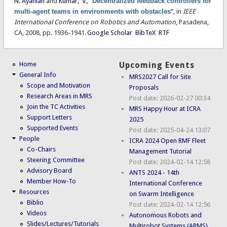
N. Ayanian
and
Kumar, V.
,
“
Decentralized feedback controllers for
multi-agent teams in environments with obstacles
”
, in
IEEE
International Conference on Robotics and Automation
, Pasadena,
CA, 2008, pp. 1936-1941.
Google Scholar
BibTeX
RTF
Home
Upcoming Events
General Info
MRS2027 Call for Site
Scope and Motivation
Proposals
Research Areas in MRS
Post date:
2026-02-27 00:34
Join the TC Activities
MRS Happy Hour at ICRA
Support Letters
2025
Supported Events
Post date:
2025-04-24 13:07
People
ICRA 2024 Open RMF Fleet
Co-Chairs
Management Tutorial
Steering Committee
Post date:
2024-02-14 12:58
Advisory Board
ANTS 2024 - 14th
Member How-To
International Conference
Resources
on Swarm Intelligence
Biblio
Post date:
2024-02-14 12:56
Videos
Autonomous Robots and
Slides/Lectures/Tutorials
Multirobot Systems (ARMS)