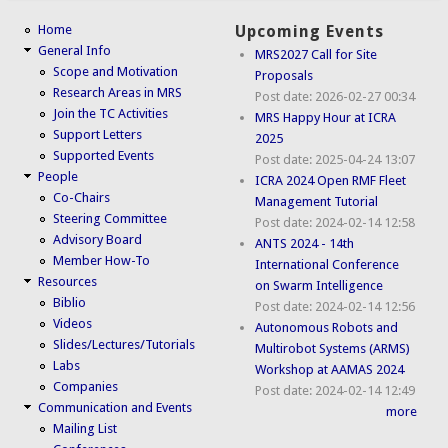
Home
Upcoming Events
General Info
MRS2027 Call for Site
Scope and Motivation
Proposals
Research Areas in MRS
Post date:
2026-02-27 00:34
Join the TC Activities
MRS Happy Hour at ICRA
Support Letters
2025
Supported Events
Post date:
2025-04-24 13:07
People
ICRA 2024 Open RMF Fleet
Co-Chairs
Management Tutorial
Steering Committee
Post date:
2024-02-14 12:58
Advisory Board
ANTS 2024 - 14th
Member How-To
International Conference
Resources
on Swarm Intelligence
Biblio
Post date:
2024-02-14 12:56
Videos
Autonomous Robots and
Slides/Lectures/Tutorials
Multirobot Systems (ARMS)
Labs
Workshop at AAMAS 2024
Companies
Post date:
2024-02-14 12:49
Communication and Events
more
Mailing List