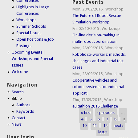
Conferences
Past Events
Highlights in Large
Mon, 29/02/2016
,
Workshop
Conferences
The Future of Robot Rescue
Workshops
Simulation workshop
Summer Schools
Fri, 02/10/2015
,
Workshop
Special Issues
On-line decision-making in
Open Positions & Job
multi-robot coordination
Postings
Mon, 28/09/2015
,
Workshop
Upcoming Events |
Robotic co-workers: methods,
Workshops and Special
challenges and industrial test
Issues
cases
Welcome
Mon, 28/09/2015
,
Workshop
Cooperative vehicles and
Navigation
robotic systems for industrial
Search
applicati...
Biblio
Thu, 17/09/2015
,
Workshop
Authors
euRathlon 2015 Challenge
Keywords
« first
‹ previous
…
Pages
Contact
4
5
6
7
8
9
News
10
11
12
next ›
last »
User login