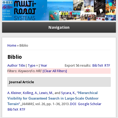
Navigation
You are here
Home
» Biblio
Biblio
Author
Title
[
Type
]
Year
Export 56 results:
BibTeX
RTF
Filters:
Keyword
is
HRI
[Clear All Filters]
Journal Article
A. Kleiner
,
Kolling, A.
,
Lewis, M.
, and
Sycara, K.
,
“
Hierarchical
Visibility for Guaranteed Search in Large-Scale Outdoor
Terrain
”
,
JAAMAS
, vol. 26, pp. 1–36, 2013.
DOI
Google Scholar
BibTeX
RTF