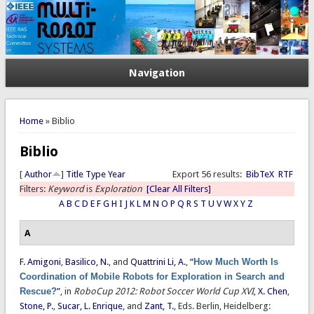
Navigation
You are here
Home
» Biblio
Biblio
[
Author
]
Title
Type
Year
Export 56 results:
BibTeX
RTF
Filters:
Keyword
is
Exploration
[Clear All Filters]
A
B
C
D
E
F
G
H
I
J
K
L
M
N
O
P
Q
R
S
T
U
V
W
X
Y
Z
A
F. Amigoni
,
Basilico, N.
, and
Quattrini Li, A.
,
“
How Much Worth Is
Coordination of Mobile Robots for Exploration in Search and
Rescue?
”
, in
RoboCup 2012: Robot Soccer World Cup XVI
,
X. Chen
,
Stone, P.
,
Sucar, L. Enrique
, and
Zant, T.
, Eds.
Berlin, Heidelberg: