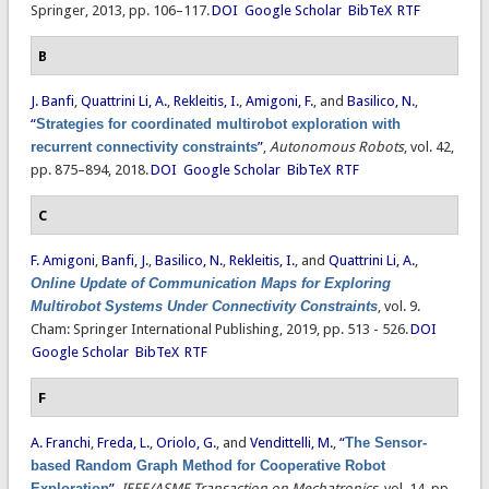
Springer, 2013, pp. 106–117.
DOI
Google Scholar
BibTeX
RTF
B
J. Banfi
,
Quattrini Li, A.
,
Rekleitis, I.
,
Amigoni, F.
, and
Basilico, N.
,
“
Strategies for coordinated multirobot exploration with
recurrent connectivity constraints
”
,
Autonomous Robots
, vol. 42,
pp. 875–894, 2018.
DOI
Google Scholar
BibTeX
RTF
C
F. Amigoni
,
Banfi, J.
,
Basilico, N.
,
Rekleitis, I.
, and
Quattrini Li, A.
,
Online Update of Communication Maps for Exploring
Multirobot Systems Under Connectivity Constraints
, vol. 9.
Cham: Springer International Publishing, 2019, pp. 513 - 526.
DOI
Google Scholar
BibTeX
RTF
F
A. Franchi
,
Freda, L.
,
Oriolo, G.
, and
Vendittelli, M.
,
“
The Sensor-
based Random Graph Method for Cooperative Robot
Exploration
”
,
IEEE/ASME Transaction on Mechatronics
, vol. 14, pp.