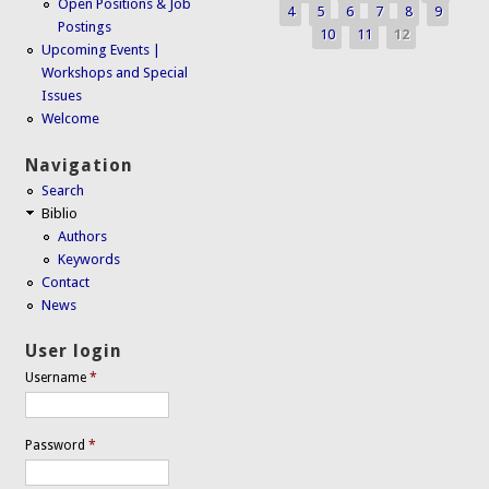
Open Positions & Job
4
5
6
7
8
9
Postings
10
11
12
Upcoming Events |
Workshops and Special
Issues
Welcome
Navigation
Search
Biblio
Authors
Keywords
Contact
News
User login
Username
*
Password
*