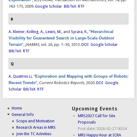
163-175, 2009.
Google Scholar
BibTeX
RTF
K
A. Kleiner
,
Kolling, A.
,
Lewis, M.
, and
Sycara, K.
,
“
Hierarchical
Visibility for Guaranteed Search in Large-Scale Outdoor
Terrain
”
,
JAAMAS
, vol. 26, pp. 1–36, 2013.
DOI
Google Scholar
BibTeX
RTF
Q
A. Quattrini Li
,
“
Exploration and Mapping with Groups of Robots:
Recent Trends
”
,
Current Robotics Reports
, 2020.
DOI
Google
Scholar
BibTeX
RTF
Home
Upcoming Events
General Info
MRS2027 Call for Site
Scope and Motivation
Proposals
Research Areas in MRS
Post date:
2026-02-27 00:34
Join the TC Activities
MRS Happy Hour at ICRA