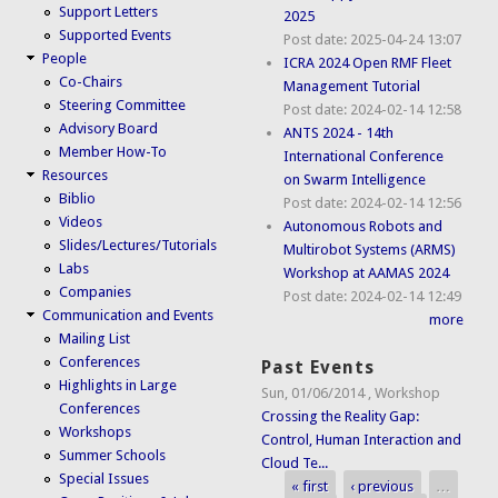
Support Letters
2025
Supported Events
Post date:
2025-04-24 13:07
People
ICRA 2024 Open RMF Fleet
Co-Chairs
Management Tutorial
Steering Committee
Post date:
2024-02-14 12:58
Advisory Board
ANTS 2024 - 14th
Member How-To
International Conference
Resources
on Swarm Intelligence
Biblio
Post date:
2024-02-14 12:56
Videos
Autonomous Robots and
Slides/Lectures/Tutorials
Multirobot Systems (ARMS)
Labs
Workshop at AAMAS 2024
Companies
Post date:
2024-02-14 12:49
Communication and Events
more
Mailing List
Conferences
Past Events
Highlights in Large
Sun, 01/06/2014
,
Workshop
Conferences
Crossing the Reality Gap:
Workshops
Control, Human Interaction and
Summer Schools
Cloud Te...
Special Issues
« first
‹ previous
…
Pages