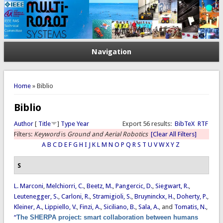
Navigation
You are here
Home
» Biblio
Biblio
Author
[
Title
]
Type
Year
Export 56 results:
BibTeX
RTF
Filters:
Keyword
is
Ground and Aerial Robotics
[Clear All Filters]
A
B
C
D
E
F
G
H
I
J
K
L
M
N
O
P
Q
R
S
T
U
V
W
X
Y
Z
S
L. Marconi
,
Melchiorri, C.
,
Beetz, M.
,
Pangercic, D.
,
Siegwart, R.
,
Leutenegger, S.
,
Carloni, R.
,
Stramigioli, S.
,
Bruyninckx, H.
,
Doherty, P.
,
Kleiner, A.
,
Lippiello, V.
,
Finzi, A.
,
Siciliano, B.
,
Sala, A.
, and
Tomatis, N.
,
“
The SHERPA project: smart collaboration between humans