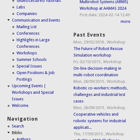
Slides/Lectures/Tutorials
Multirobot Systems (ARMS)
Labs
Workshop at AAMAS 2024
Companies
Post date:
2024-02-14 12:49
Communication and Events
more
Mailing List
Conferences
Past Events
Highlights in Large
Mon, 29/02/2016
,
Workshop
Conferences
The Future of Robot Rescue
Workshops
Simulation workshop
Summer Schools
Fri, 02/10/2015
,
Workshop
Special Issues
On-line decision-making in
Open Positions & Job
multi-robot coordination
Postings
Mon, 28/09/2015
,
Workshop
Upcoming Events |
Robotic co-workers: methods,
Workshops and Special
challenges and industrial test
Issues
cases
Welcome
Mon, 28/09/2015
,
Workshop
Cooperative vehicles and
Navigation
robotic systems for industrial
Search
applicati...
Biblio
Thu, 17/09/2015
,
Workshop
Authors