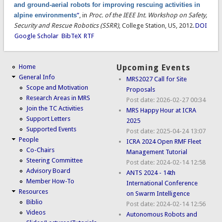
and ground-aerial robots for improving rescuing activities in
alpine environments
”
, in
Proc. of the IEEE Int. Workshop on Safety,
Security and Rescue Robotics (SSRR)
, College Station, US, 2012.
DOI
Google Scholar
BibTeX
RTF
Home
Upcoming Events
General Info
MRS2027 Call for Site
Scope and Motivation
Proposals
Research Areas in MRS
Post date:
2026-02-27 00:34
Join the TC Activities
MRS Happy Hour at ICRA
Support Letters
2025
Supported Events
Post date:
2025-04-24 13:07
People
ICRA 2024 Open RMF Fleet
Co-Chairs
Management Tutorial
Steering Committee
Post date:
2024-02-14 12:58
Advisory Board
ANTS 2024 - 14th
Member How-To
International Conference
Resources
on Swarm Intelligence
Biblio
Post date:
2024-02-14 12:56
Videos
Autonomous Robots and