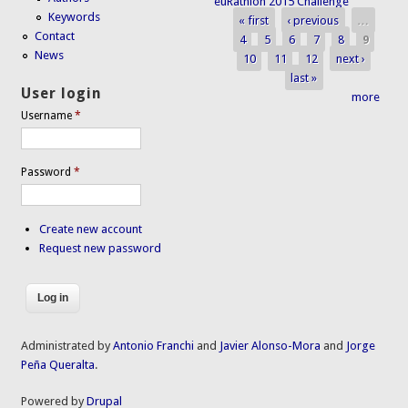
euRathlon 2015 Challenge
Keywords
« first
‹ previous
…
Pages
Contact
4
5
6
7
8
9
News
10
11
12
next ›
last »
User login
more
Username
*
Password
*
Create new account
Request new password
Administrated by
Antonio Franchi
and
Javier Alonso-Mora
and
Jorge
Peña Queralta
.
Powered by
Drupal