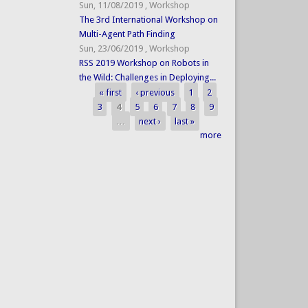
Sun, 11/08/2019
,
Workshop
The 3rd International Workshop on
Multi-Agent Path Finding
Sun, 23/06/2019
,
Workshop
RSS 2019 Workshop on Robots in
the Wild: Challenges in Deploying...
« first
‹ previous
1
2
Pages
3
4
5
6
7
8
9
…
next ›
last »
more