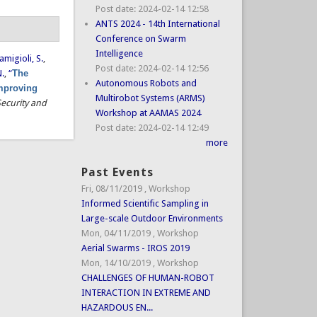
Post date:
2024-02-14 12:58
ANTS 2024 - 14th International
Conference on Swarm
Intelligence
amigioli, S.
,
Post date:
2024-02-14 12:56
N.
,
“
The
Autonomous Robots and
improving
Multirobot Systems (ARMS)
Security and
Workshop at AAMAS 2024
Post date:
2024-02-14 12:49
more
Past Events
Fri, 08/11/2019
,
Workshop
Informed Scientific Sampling in
Large-scale Outdoor Environments
Mon, 04/11/2019
,
Workshop
Aerial Swarms - IROS 2019
Mon, 14/10/2019
,
Workshop
CHALLENGES OF HUMAN-ROBOT
INTERACTION IN EXTREME AND
HAZARDOUS EN...