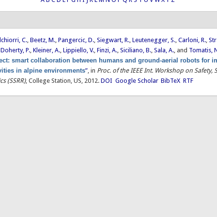
chiorri, C.
,
Beetz, M.
,
Pangercic, D.
,
Siegwart, R.
,
Leutenegger, S.
,
Carloni, R.
,
Str
,
Doherty, P.
,
Kleiner, A.
,
Lippiello, V.
,
Finzi, A.
,
Siciliano, B.
,
Sala, A.
, and
Tomatis, 
ct: smart collaboration between humans and ground-aerial robots for 
vities in alpine environments
”
, in
Proc. of the IEEE Int. Workshop on Safety, 
cs (SSRR)
, College Station, US, 2012.
DOI
Google Scholar
BibTeX
RTF