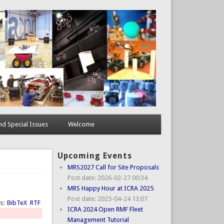
d Special Issues
Welcome
Upcoming Events
MRS2027 Call for Site Proposals
Post date:
2026-02-27 00:34
MRS Happy Hour at ICRA 2025
Post date:
2025-04-24 13:07
ts:
BibTeX
RTF
ICRA 2024 Open RMF Fleet
Management Tutorial