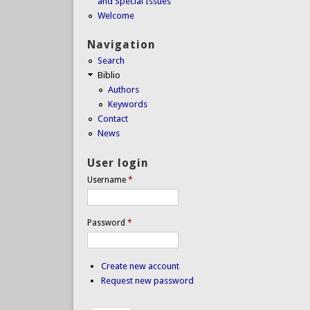
and Special Issues
Welcome
Navigation
Search
Biblio
Authors
Keywords
Contact
News
User login
Username
*
Password
*
Create new account
Request new password