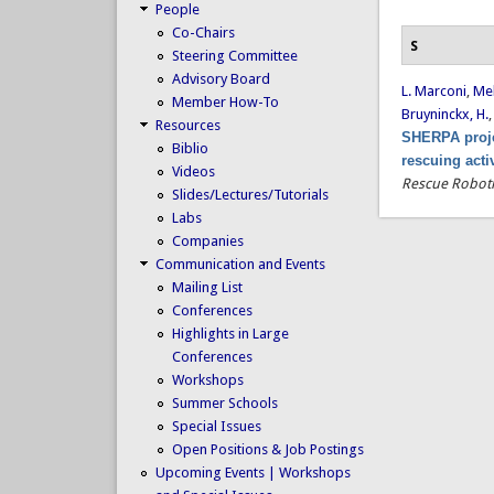
People
Co-Chairs
S
Steering Committee
Advisory Board
L. Marconi
,
Mel
Member How-To
Bruyninckx, H.
Resources
SHERPA proje
Biblio
rescuing acti
Videos
Rescue Roboti
Slides/Lectures/Tutorials
Labs
Companies
Communication and Events
Mailing List
Conferences
Highlights in Large
Conferences
Workshops
Summer Schools
Special Issues
Open Positions & Job Postings
Upcoming Events | Workshops