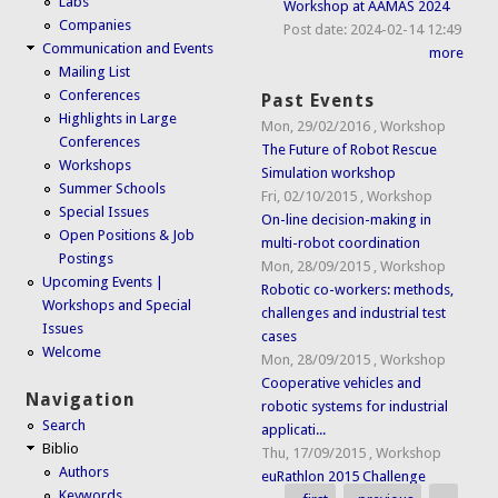
Labs
Workshop at AAMAS 2024
Companies
Post date:
2024-02-14 12:49
Communication and Events
more
Mailing List
Conferences
Past Events
Highlights in Large
Mon, 29/02/2016
,
Workshop
Conferences
The Future of Robot Rescue
Workshops
Simulation workshop
Summer Schools
Fri, 02/10/2015
,
Workshop
Special Issues
On-line decision-making in
Open Positions & Job
multi-robot coordination
Postings
Mon, 28/09/2015
,
Workshop
Upcoming Events |
Robotic co-workers: methods,
Workshops and Special
challenges and industrial test
Issues
cases
Welcome
Mon, 28/09/2015
,
Workshop
Cooperative vehicles and
Navigation
robotic systems for industrial
Search
applicati...
Biblio
Thu, 17/09/2015
,
Workshop
Authors
euRathlon 2015 Challenge
Keywords