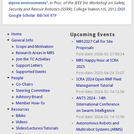
alpine environments
”
, in
Proc. of the IEEE Int. Workshop on Safety,
Security and Rescue Robotics (SSRR)
, College Station, US, 2012.
DOI
Google Scholar
BibTeX
RTF
Home
Upcoming Events
General Info
MRS2027 Call for Site
Scope and Motivation
Proposals
Research Areas in MRS
Post date:
2026-02-27 00:34
Join the TC Activities
MRS Happy Hour at ICRA
Support Letters
2025
Supported Events
Post date:
2025-04-24 13:07
People
ICRA 2024 Open RMF Fleet
Co-Chairs
Management Tutorial
Steering Committee
Post date:
2024-02-14 12:58
Advisory Board
ANTS 2024 - 14th
Member How-To
International Conference
Resources
on Swarm Intelligence
Biblio
Post date:
2024-02-14 12:56
Videos
Autonomous Robots and
Slides/Lectures/Tutorials
Multirobot Systems (ARMS)