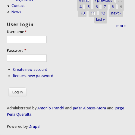
« first
‹ previous
…
Pages
Contact
4
5
6
7
8
9
News
10
11
12
next ›
last »
User login
more
Username
*
Password
*
Create new account
Request new password
Administrated by
Antonio Franchi
and
Javier Alonso-Mora
and
Jorge
Peña Queralta
.
Powered by
Drupal