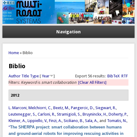
Navigation
You are here
Home
» Biblio
Biblio
Author
Title
Type
[
Year
]
Export 56 results:
BibTeX
RTF
Filters:
Keyword
is
smart collaboration
[Clear All Filters]
2012
L. Marconi
,
Melchiorri, C.
,
Beetz, M.
,
Pangercic, D.
,
Siegwart, R.
,
Leutenegger, S.
,
Carloni, R.
,
Stramigioli, S.
,
Bruyninckx, H.
,
Doherty, P.
,
Kleiner, A.
,
Lippiello, V.
,
Finzi, A.
,
Siciliano, B.
,
Sala, A.
, and
Tomatis, N.
,
“
The SHERPA project: smart collaboration between humans
and ground-aerial robots for improving rescuing activities in