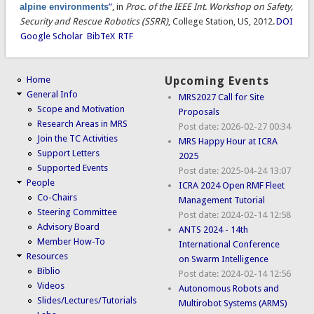
alpine environments
”
, in
Proc. of the IEEE Int. Workshop on Safety,
Security and Rescue Robotics (SSRR)
, College Station, US, 2012.
DOI
Google Scholar
BibTeX
RTF
Home
Upcoming Events
General Info
MRS2027 Call for Site
Scope and Motivation
Proposals
Research Areas in MRS
Post date:
2026-02-27 00:34
Join the TC Activities
MRS Happy Hour at ICRA
Support Letters
2025
Supported Events
Post date:
2025-04-24 13:07
People
ICRA 2024 Open RMF Fleet
Co-Chairs
Management Tutorial
Steering Committee
Post date:
2024-02-14 12:58
Advisory Board
ANTS 2024 - 14th
Member How-To
International Conference
Resources
on Swarm Intelligence
Biblio
Post date:
2024-02-14 12:56
Videos
Autonomous Robots and
Slides/Lectures/Tutorials
Multirobot Systems (ARMS)