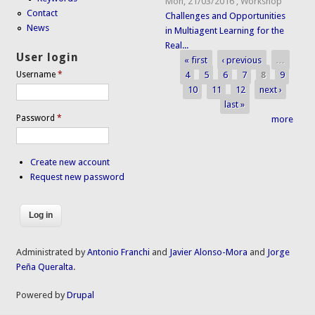
Mon, 21/03/2016
,
Workshop
Contact
Challenges and Opportunities
News
in Multiagent Learning for the
Real...
User login
« first
‹ previous
…
Pages
4
5
6
7
8
9
Username
*
10
11
12
next ›
last »
Password
*
more
Create new account
Request new password
Administrated by
Antonio Franchi
and
Javier Alonso-Mora
and
Jorge
Peña Queralta
.
Powered by
Drupal