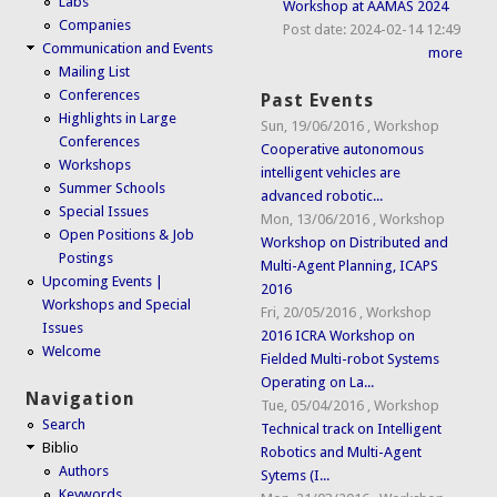
Labs
Workshop at AAMAS 2024
Companies
Post date:
2024-02-14 12:49
Communication and Events
more
Mailing List
Conferences
Past Events
Highlights in Large
Sun, 19/06/2016
,
Workshop
Conferences
Cooperative autonomous
Workshops
intelligent vehicles are
Summer Schools
advanced robotic...
Special Issues
Mon, 13/06/2016
,
Workshop
Open Positions & Job
Workshop on Distributed and
Postings
Multi-Agent Planning, ICAPS
Upcoming Events |
2016
Workshops and Special
Fri, 20/05/2016
,
Workshop
Issues
2016 ICRA Workshop on
Welcome
Fielded Multi-robot Systems
Operating on La...
Navigation
Tue, 05/04/2016
,
Workshop
Search
Technical track on Intelligent
Biblio
Robotics and Multi-Agent
Authors
Sytems (I...
Keywords