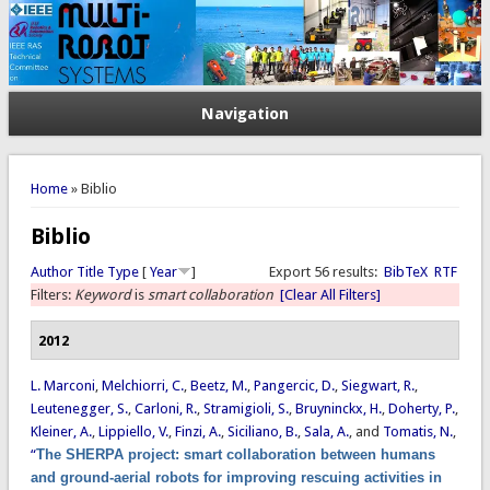
Navigation
You are here
Home
» Biblio
Biblio
Author
Title
Type
[
Year
]
Export 56 results:
BibTeX
RTF
Filters:
Keyword
is
smart collaboration
[Clear All Filters]
2012
L. Marconi
,
Melchiorri, C.
,
Beetz, M.
,
Pangercic, D.
,
Siegwart, R.
,
Leutenegger, S.
,
Carloni, R.
,
Stramigioli, S.
,
Bruyninckx, H.
,
Doherty, P.
,
Kleiner, A.
,
Lippiello, V.
,
Finzi, A.
,
Siciliano, B.
,
Sala, A.
, and
Tomatis, N.
,
“
The SHERPA project: smart collaboration between humans
and ground-aerial robots for improving rescuing activities in