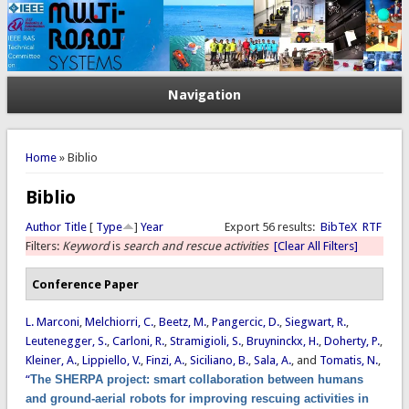
Navigation
You are here
Home
» Biblio
Biblio
Author
Title
[
Type
]
Year
Export 56 results:
BibTeX
RTF
Filters:
Keyword
is
search and rescue activities
[Clear All Filters]
Conference Paper
L. Marconi
,
Melchiorri, C.
,
Beetz, M.
,
Pangercic, D.
,
Siegwart, R.
,
Leutenegger, S.
,
Carloni, R.
,
Stramigioli, S.
,
Bruyninckx, H.
,
Doherty, P.
,
Kleiner, A.
,
Lippiello, V.
,
Finzi, A.
,
Siciliano, B.
,
Sala, A.
, and
Tomatis, N.
,
“
The SHERPA project: smart collaboration between humans
and ground-aerial robots for improving rescuing activities in