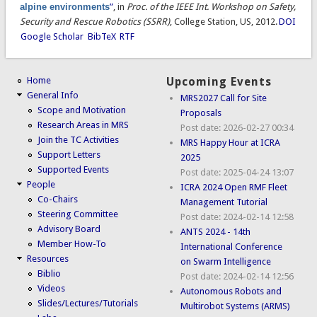
alpine environments
”
, in
Proc. of the IEEE Int. Workshop on Safety,
Security and Rescue Robotics (SSRR)
, College Station, US, 2012.
DOI
Google Scholar
BibTeX
RTF
Home
Upcoming Events
General Info
MRS2027 Call for Site
Scope and Motivation
Proposals
Research Areas in MRS
Post date:
2026-02-27 00:34
Join the TC Activities
MRS Happy Hour at ICRA
Support Letters
2025
Supported Events
Post date:
2025-04-24 13:07
People
ICRA 2024 Open RMF Fleet
Co-Chairs
Management Tutorial
Steering Committee
Post date:
2024-02-14 12:58
Advisory Board
ANTS 2024 - 14th
Member How-To
International Conference
Resources
on Swarm Intelligence
Biblio
Post date:
2024-02-14 12:56
Videos
Autonomous Robots and
Slides/Lectures/Tutorials
Multirobot Systems (ARMS)