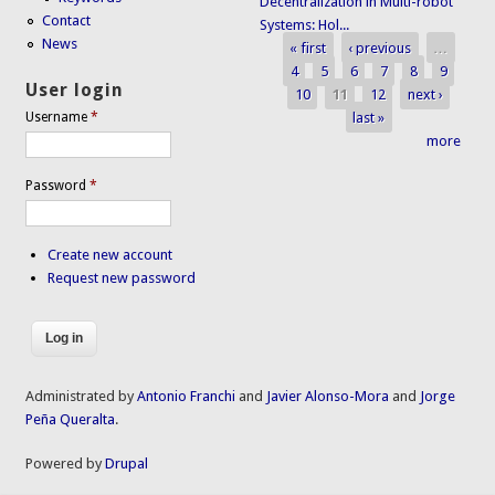
Decentralization in Multi-robot
Contact
Systems: Hol...
News
« first
‹ previous
…
Pages
4
5
6
7
8
9
User login
10
11
12
next ›
last »
Username
*
more
Password
*
Create new account
Request new password
Administrated by
Antonio Franchi
and
Javier Alonso-Mora
and
Jorge
Peña Queralta
.
Powered by
Drupal