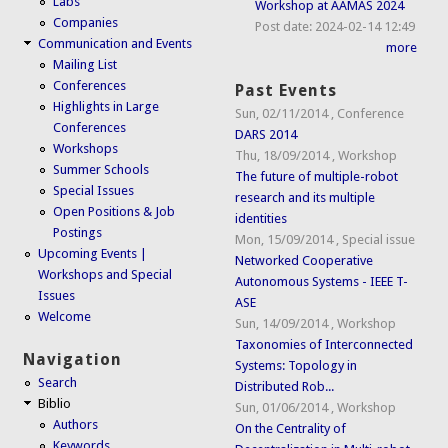
Labs
Workshop at AAMAS 2024
Companies
Post date:
2024-02-14 12:49
Communication and Events
more
Mailing List
Conferences
Past Events
Highlights in Large
Sun, 02/11/2014
,
Conference
Conferences
DARS 2014
Workshops
Thu, 18/09/2014
,
Workshop
Summer Schools
The future of multiple-robot
Special Issues
research and its multiple
Open Positions & Job
identities
Postings
Mon, 15/09/2014
,
Special issue
Upcoming Events |
Networked Cooperative
Workshops and Special
Autonomous Systems - IEEE T-
Issues
ASE
Welcome
Sun, 14/09/2014
,
Workshop
Taxonomies of Interconnected
Navigation
Systems: Topology in
Search
Distributed Rob...
Biblio
Sun, 01/06/2014
,
Workshop
Authors
On the Centrality of
Keywords