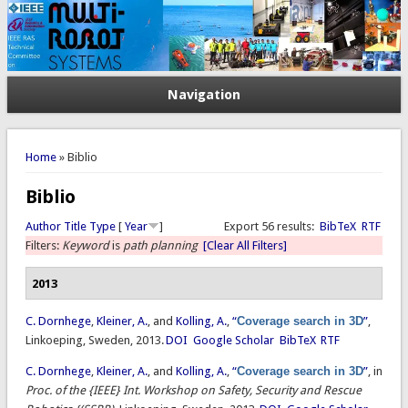
Navigation
You are here
Home
» Biblio
Biblio
Author
Title
Type
[
Year
]
Export 56 results:
BibTeX
RTF
Filters:
Keyword
is
path planning
[Clear All Filters]
2013
C. Dornhege
,
Kleiner, A.
, and
Kolling, A.
,
“
Coverage search in 3D
”
,
Linkoeping, Sweden, 2013.
DOI
Google Scholar
BibTeX
RTF
C. Dornhege
,
Kleiner, A.
, and
Kolling, A.
,
“
Coverage search in 3D
”
, in
Proc. of the {IEEE} Int. Workshop on Safety, Security and Rescue