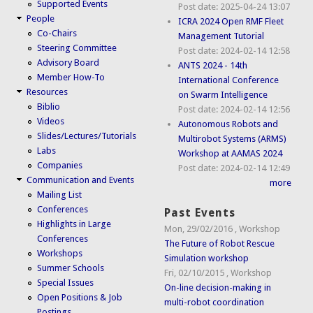
Supported Events
Post date:
2025-04-24 13:07
People
ICRA 2024 Open RMF Fleet
Co-Chairs
Management Tutorial
Steering Committee
Post date:
2024-02-14 12:58
Advisory Board
ANTS 2024 - 14th
Member How-To
International Conference
Resources
on Swarm Intelligence
Biblio
Post date:
2024-02-14 12:56
Videos
Autonomous Robots and
Slides/Lectures/Tutorials
Multirobot Systems (ARMS)
Labs
Workshop at AAMAS 2024
Companies
Post date:
2024-02-14 12:49
Communication and Events
more
Mailing List
Conferences
Past Events
Highlights in Large
Mon, 29/02/2016
,
Workshop
Conferences
The Future of Robot Rescue
Workshops
Simulation workshop
Summer Schools
Fri, 02/10/2015
,
Workshop
Special Issues
On-line decision-making in
Open Positions & Job
multi-robot coordination
Postings