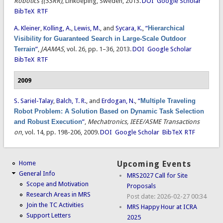
Robotics {(SSRR)
, Linkoeping, Sweden, 2013.
DOI
Google Scholar
BibTeX
RTF
A. Kleiner
,
Kolling, A.
,
Lewis, M.
, and
Sycara, K.
,
“
Hierarchical
Visibility for Guaranteed Search in Large-Scale Outdoor
Terrain
”
,
JAAMAS
, vol. 26, pp. 1–36, 2013.
DOI
Google Scholar
BibTeX
RTF
2009
S. Sariel-Talay
,
Balch, T. R.
, and
Erdogan, N.
,
“
Multiple Traveling
Robot Problem: A Solution Based on Dynamic Task Selection
and Robust Execution
”
,
Mechatronics, IEEE/ASME Transactions
on
, vol. 14, pp. 198-206, 2009.
DOI
Google Scholar
BibTeX
RTF
Home
Upcoming Events
General Info
MRS2027 Call for Site
Scope and Motivation
Proposals
Research Areas in MRS
Post date:
2026-02-27 00:34
Join the TC Activities
MRS Happy Hour at ICRA
Support Letters
2025