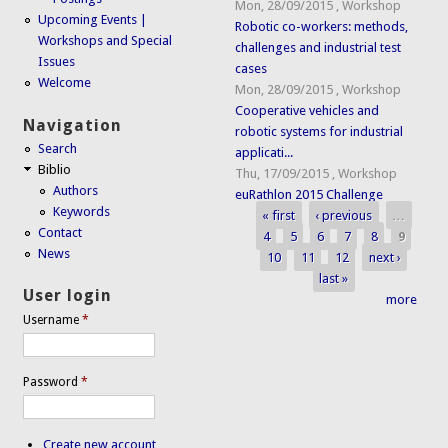
Mon, 28/09/2015
,
Workshop
Upcoming Events |
Robotic co-workers: methods,
Workshops and Special
challenges and industrial test
Issues
cases
Welcome
Mon, 28/09/2015
,
Workshop
Cooperative vehicles and
Navigation
robotic systems for industrial
Search
applicati...
Biblio
Thu, 17/09/2015
,
Workshop
Authors
euRathlon 2015 Challenge
Keywords
« first
‹ previous
…
Pages
Contact
4
5
6
7
8
9
News
10
11
12
next ›
last »
User login
more
Username
*
Password
*
Create new account